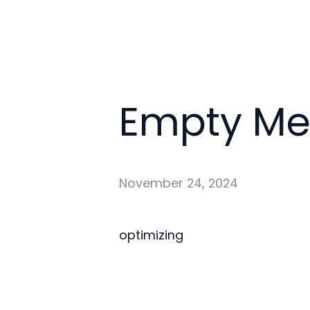
Empty M
November 24, 2024
optimizing