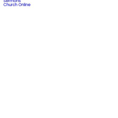
Sermons
Church Online
e