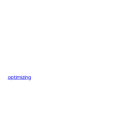
optimizing