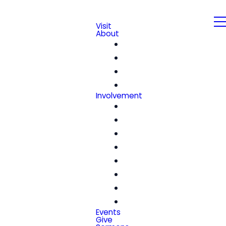
Visit
About
Our Beliefs
Leadership & Staff
We're Hiring!
Contact
Involvement
Community Groups
Church Center
Kids
Students
Women
Men
Seniors
Special Friends
Events
Give