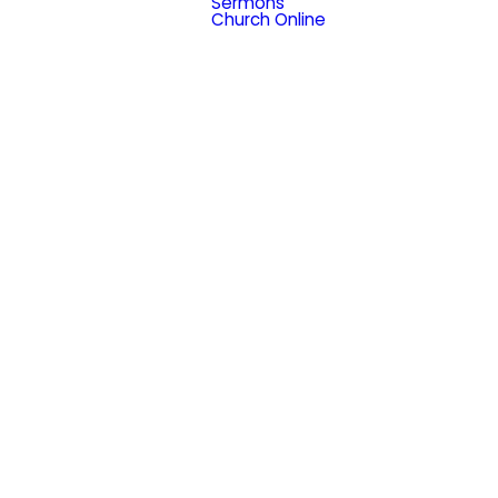
Sermons
Church Online