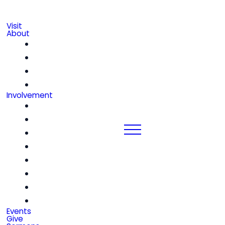
Visit
About
Our Beliefs
Leadership & Staff
We're Hiring!
Contact
Involvement
Community Groups
Church Center
Kids
Students
Women
Men
Seniors
Special Friends
Events
Give