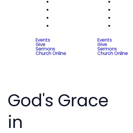
Women
Wom
Men
Me
Seniors
Seni
Special
Spe
Friends
Frien
Events
Events
Give
Give
Sermons
Sermons
Church Online
Church Online
God's Grace
in