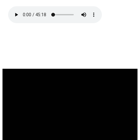
Email
Call
Find Us
Giving
southgate@southgatechurch.org
(937) 325-
2111 South
Give online
0619
Center
Boulevard,