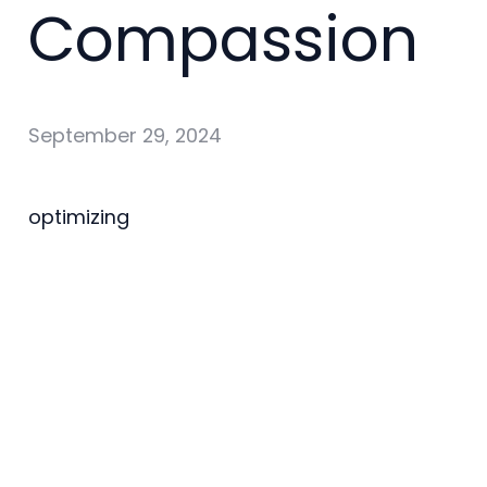
Compassion
September 29, 2024
optimizing