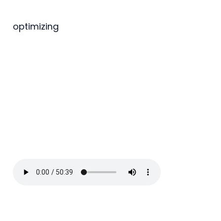
optimizing