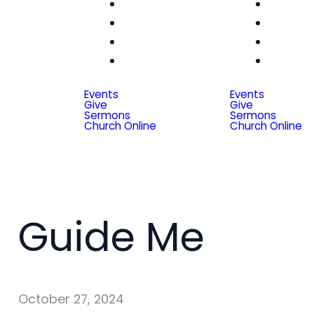
Women
Wom
Men
Me
Seniors
Seni
Special
Spe
Friends
Frien
Events
Events
Give
Give
Sermons
Sermons
Church Online
Church Online
Guide Me
October 27, 2024