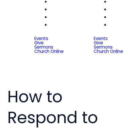
Women
Wom
Men
Me
Seniors
Seni
Special
Spe
Friends
Frien
Events
Events
Give
Give
Sermons
Sermons
Church Online
Church Online
How to
Respond to