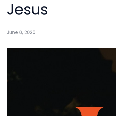
Jesus
June 8, 2025