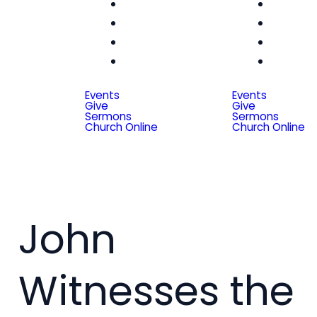
Women
Wom
Men
Me
Seniors
Seni
Special
Spe
Friends
Frien
Events
Events
Give
Give
Sermons
Sermons
Church Online
Church Online
John
Witnesses the