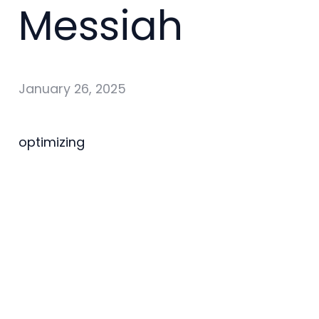
Messiah
January 26, 2025
optimizing