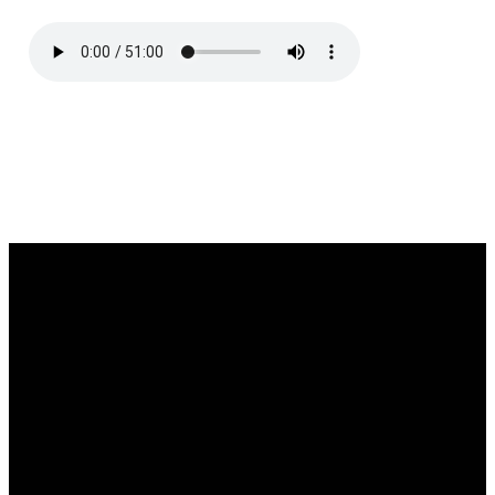
Email
Call
Find Us
Giving
southgate@southgatechurch.org
(937) 325-
2111 South
Give online
0619
Center
Boulevard,