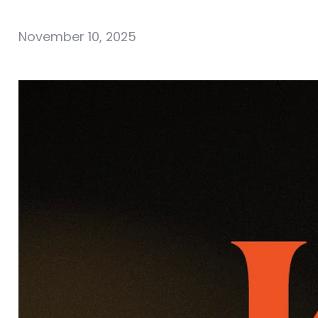
November 10, 2025