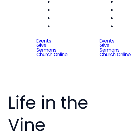
Women
Wom
Men
Me
Seniors
Seni
Special
Spe
Friends
Frien
Events
Events
Give
Give
Sermons
Sermons
Church Online
Church Online
Life in the
Vine