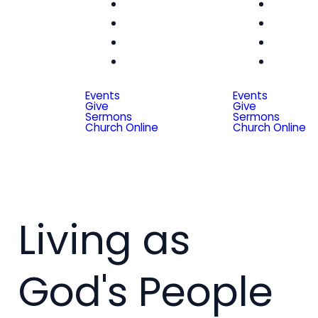
Women
Wom
Men
Me
Seniors
Seni
Special
Spe
Friends
Frien
Events
Events
Give
Give
Sermons
Sermons
Church Online
Church Online
Living as
God's People