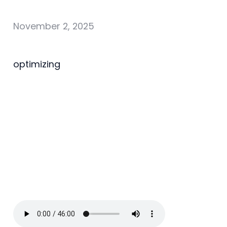
November 2, 2025
optimizing