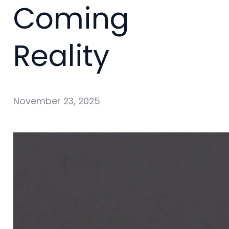
Coming
Reality
November 23, 2025