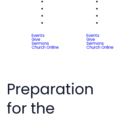
Women
Wom
Men
Me
Seniors
Seni
Special
Spe
Friends
Frien
Events
Events
Give
Give
Sermons
Sermons
Church Online
Church Online
Preparation
for the