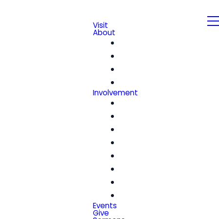
Visit
About
Our Beliefs
Leadership & Staff
We're Hiring!
Contact
Involvement
Community Groups
Church Center
Kids
Students
Women
Men
Seniors
Special Friends
Events
Give