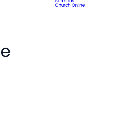
Sermons
Church Online
ce