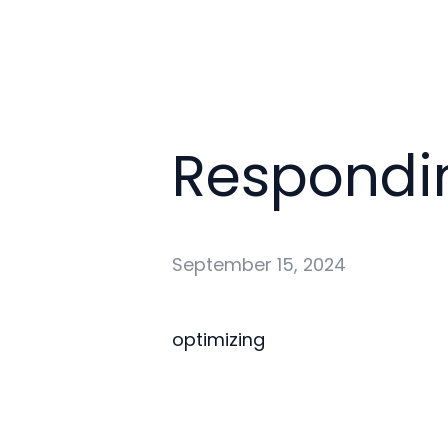
Respondin
September 15, 2024
optimizing