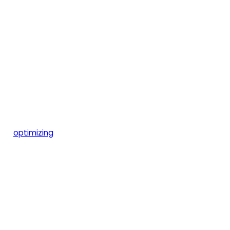
optimizing