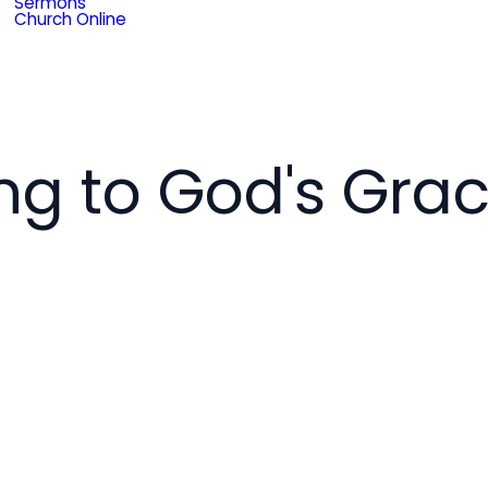
Sermons
Church Online
g to God's Gra