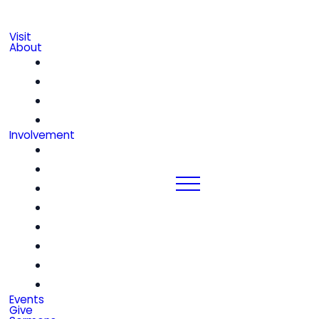
Visit
About
Our Beliefs
Leadership & Staff
We're Hiring!
Contact
Involvement
Community Groups
Church Center
Kids
Students
Women
Men
Seniors
Special Friends
Events
Give