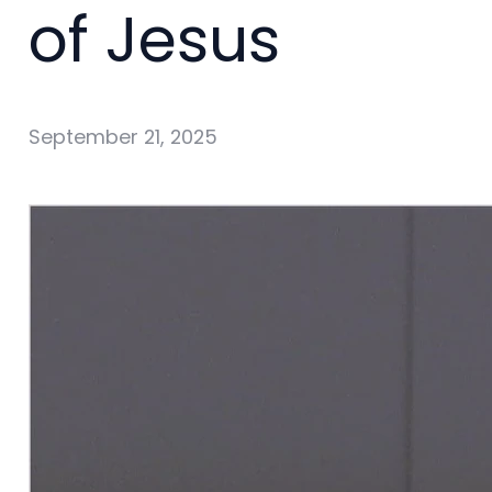
of Jesus
September 21, 2025