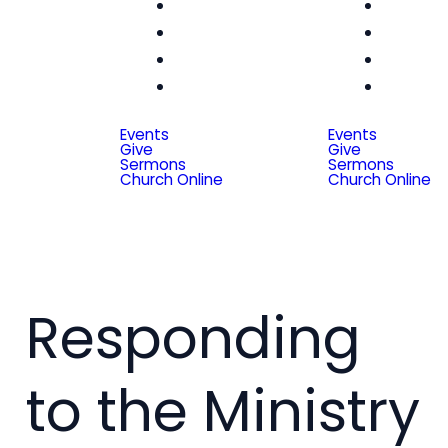
Women
Wom
Men
Me
Seniors
Seni
Special
Spe
Friends
Frien
Events
Events
Give
Give
Sermons
Sermons
Church Online
Church Online
Responding
to the Ministry