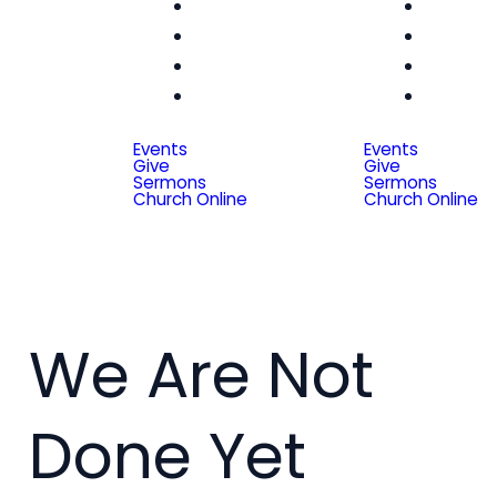
Women
Wom
Men
Me
Seniors
Seni
Special
Spe
Friends
Frien
Events
Events
Give
Give
Sermons
Sermons
Church Online
Church Online
We Are Not
Done Yet