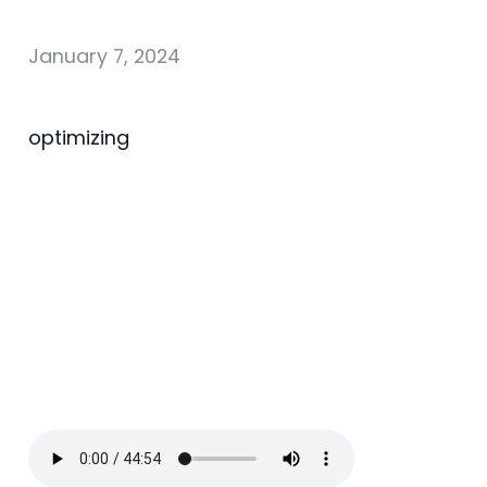
January 7, 2024
optimizing