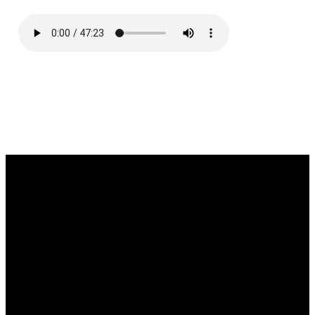
Email
Call
Find Us
Giving
southgate@southgatechurch.org
(937) 325-
2111 South
Give online
0619
Center
Boulevard,