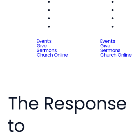
Women
Wom
Men
Me
Seniors
Seni
Special
Spe
Friends
Frien
Events
Events
Give
Give
Sermons
Sermons
Church Online
Church Online
The Response
to