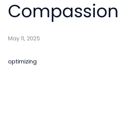
Compassion
May 11, 2025
optimizing