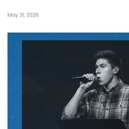
May 31, 2026