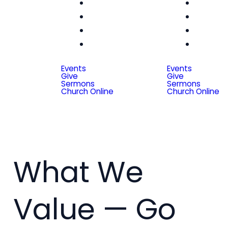
Women
Wom
Men
Me
Seniors
Seni
Special
Spe
Friends
Frien
Events
Events
Give
Give
Sermons
Sermons
Church Online
Church Online
What We
Value — Go